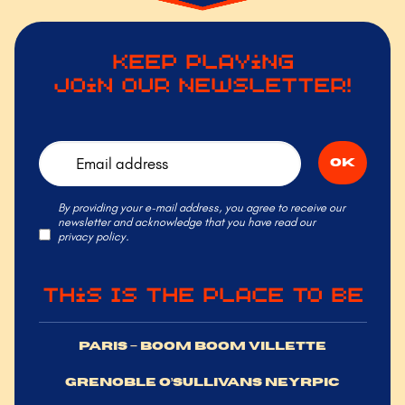
Keep Playing
Join Our Newsletter!
By providing your e-mail address, you agree to receive our
newsletter and acknowledge that you have read our
privacy policy.
This Is the Place to Be
PARIS – BOOM BOOM VILLETTE
GRENOBLE O’SULLIVANS NEYRPIC