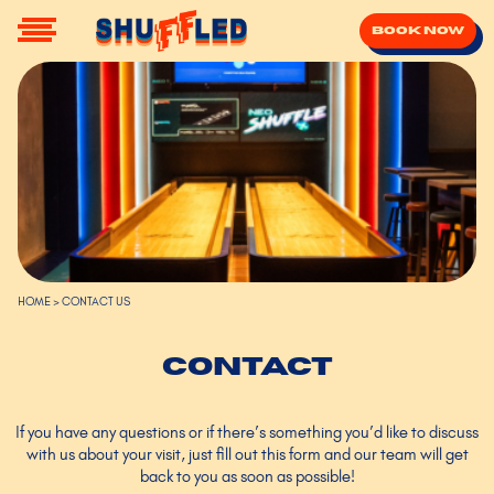
Book now
HOME
>
CONTACT US
Contact
If you have any questions or if there’s something you’d like to discuss
with us about your visit, just fill out this form and our team will get
back to you as soon as possible!