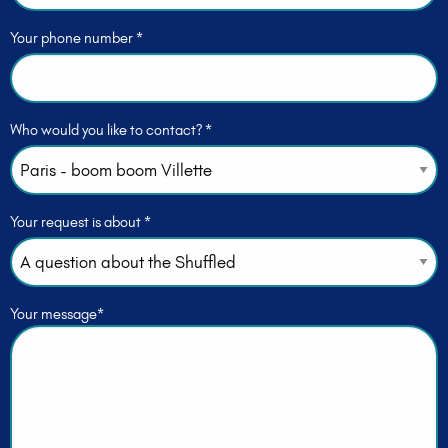
Your phone number *
Who would you like to contact? *
Your request is about *
Your message*