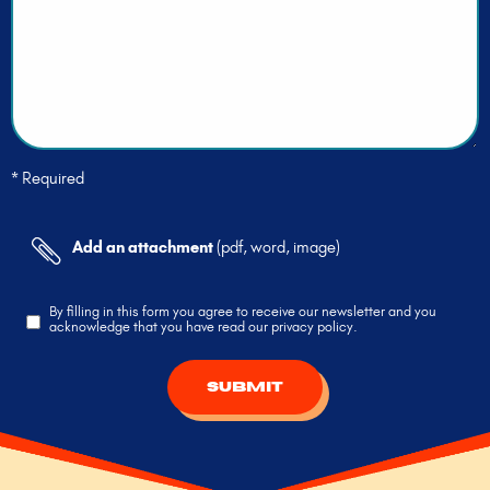
* Required
Add an attachment
(pdf, word, image)
By filling in this form you agree to receive our newsletter and you
acknowledge that you have read our privacy policy.