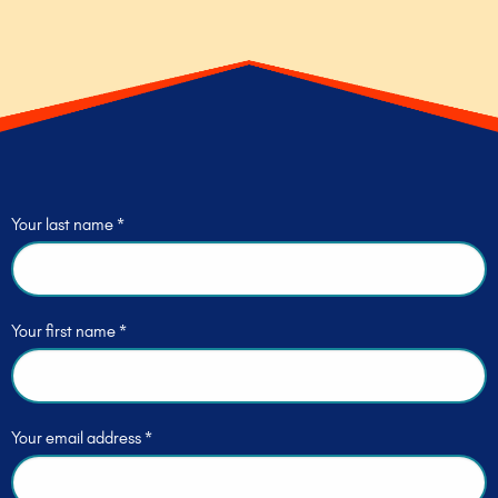
Your last name *
Your first name *
Your email address *